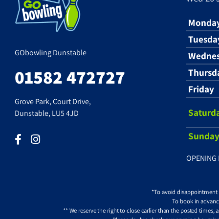
Monda
Tuesda
GObowling Dunstable
Wedne
01582 472727
Thursd
Friday
Grove Park, Court Drive,
Saturd
Dunstable, LU5 4JD
Sunda
OPENING 
*To avoid disappointment pl
To book in advance
** We reserve the right to close earlier than the posted times,