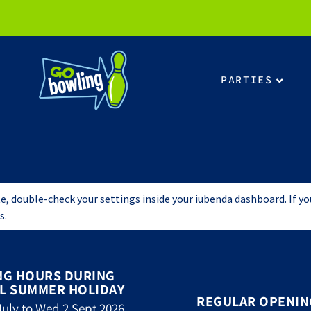
PARTIES
, double-check your settings inside your iubenda dashboard. If you r
s.
NG HOURS DURING
L SUMMER HOLIDAY
REGULAR OPENIN
uly to Wed 2 Sept 2026