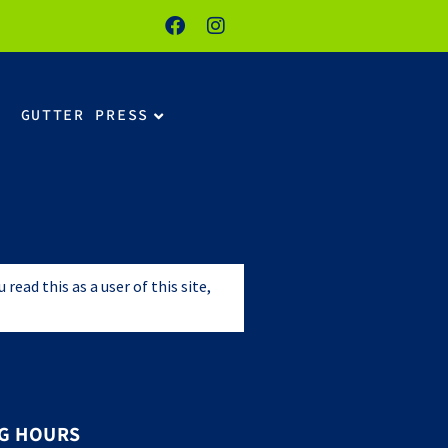
GUTTER PRESS
ead this as a user of this site,
G HOURS