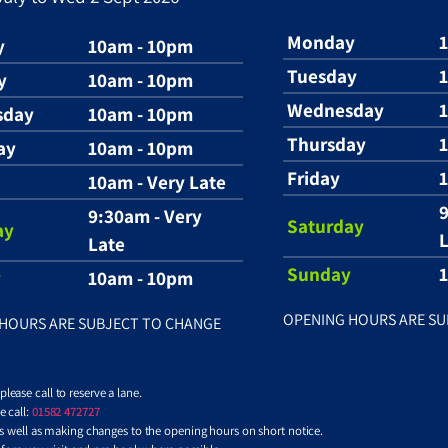
Monday
y
10am - 10pm
Tuesday
y
10am - 10pm
Wednesday
sday
10am - 10pm
Thursday
ay
10am - 10pm
Friday
1
10am - Very Late
9
9:30am - Very
Saturday
ay
L
Late
Sunday
y
10am - 10pm
OPENING HOURS ARE SU
HOURS ARE SUBJECT TO CHANGE
ease call to reserve a lane.
 call:
01582 472727
 as well as making changes to the opening hours on short notice.