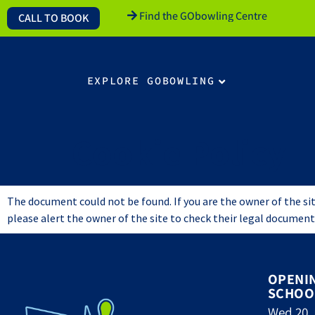
Find the GObowling Centre
CALL TO BOOK
EXPLORE GOBOWLING
Cookie Policy
The document could not be found. If you are the owner of the site
please alert the owner of the site to check their legal document
OPENI
SCHOO
Wed 20 J