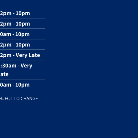
12pm - 10pm
12pm - 10pm
10am - 10pm
12pm - 10pm
2pm - Very Late
:30am - Very
ate
10am - 10pm
BJECT TO CHANGE