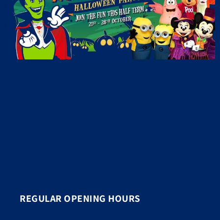
Come and join the family fun this half term at ‘Topple’s Not-
So-Scary Halloween Party’ from the 21st to the 28th October.
Experience fun bowling games, meet lots of Disney characters
for hugs and smiles + Glow in dark bowling from 10am-5pm
every day + Free Arts & Crafts + Free Face painting + Mickey &
[…]
REGULAR OPENING HOURS