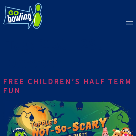
Tag:
21st – 28th
October
FREE CHILDREN’S HALF TERM
FUN