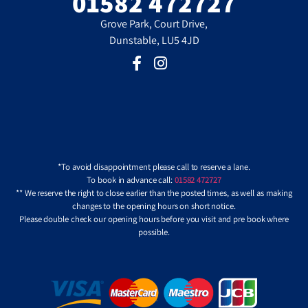
01582 472727
Grove Park, Court Drive,
Dunstable, LU5 4JD
*To avoid disappointment please call to reserve a lane.
To book in advance call:
01582 472727
** We reserve the right to close earlier than the posted times, as well as making
changes to the opening hours on short notice.
Please double check our opening hours before you visit and pre book where
possible.