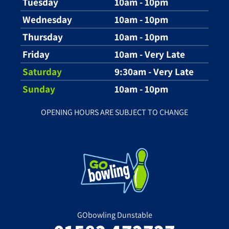
Tuesday
10am - 10pm
Wednesday
10am - 10pm
Thursday
10am - 10pm
Friday
10am - Very Late
Saturday
9:30am - Very Late
Sunday
10am - 10pm
OPENING HOURS ARE SUBJECT TO CHANGE
GObowling Dunstable