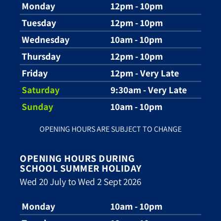
Monday
12pm - 10pm
Tuesday
12pm - 10pm
Wednesday
10am - 10pm
Thursday
12pm - 10pm
Friday
12pm - Very Late
Saturday
9:30am - Very Late
Sunday
10am - 10pm
OPENING HOURS ARE SUBJECT TO CHANGE
OPENING HOURS DURING
SCHOOL SUMMER HOLIDAY
Wed 20 July to Wed 2 Sept 2026
Monday
10am - 10pm