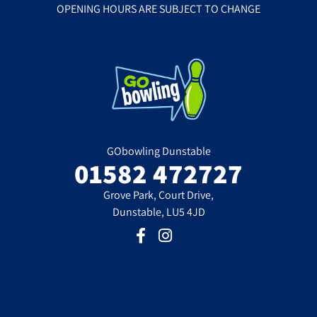
OPENING HOURS ARE SUBJECT TO CHANGE
GObowling Dunstable
01582 472727
Grove Park, Court Drive,
Dunstable, LU5 4JD