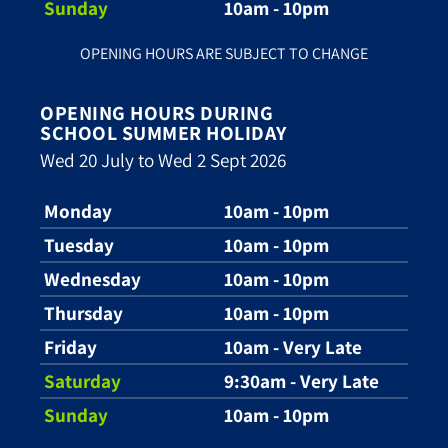
Sunday
10am - 10pm
OPENING HOURS ARE SUBJECT TO CHANGE
OPENING HOURS DURING
SCHOOL SUMMER HOLIDAY
Wed 20 July to Wed 2 Sept 2026
Monday
10am - 10pm
Tuesday
10am - 10pm
Wednesday
10am - 10pm
Thursday
10am - 10pm
Friday
10am - Very Late
Saturday
9:30am - Very Late
Sunday
10am - 10pm