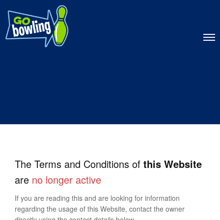
Terms and
Conditions
The Terms and Conditions of
this Website
are
no longer active
If you are reading this and are looking for information
regarding the usage of this Website, contact the owner
directly using the contact details below.