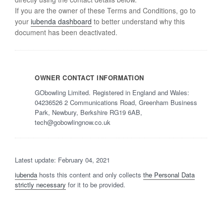
If you are the owner of these Terms and Conditions, go to
your
iubenda dashboard
to better understand why this
document has been deactivated.
OWNER CONTACT INFORMATION
GObowling Limited. Registered in England and Wales:
04236526 2 Communications Road, Greenham Business
Park, Newbury, Berkshire RG19 6AB,
tech@gobowlingnow.co.uk
Latest update: February 04, 2021
iubenda
hosts this content and only collects
the Personal Data
strictly necessary
for it to be provided.