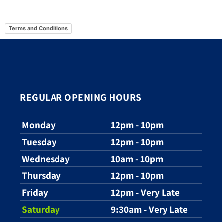
Terms and Conditions
REGULAR OPENING HOURS
Monday
12pm - 10pm
Tuesday
12pm - 10pm
Wednesday
10am - 10pm
Thursday
12pm - 10pm
Friday
12pm - Very Late
Saturday
9:30am - Very Late